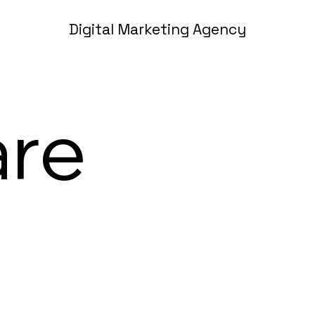
Digital Marketing Agency
are