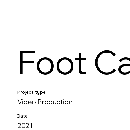
Foot C
Project type
Video Production
Date
2021