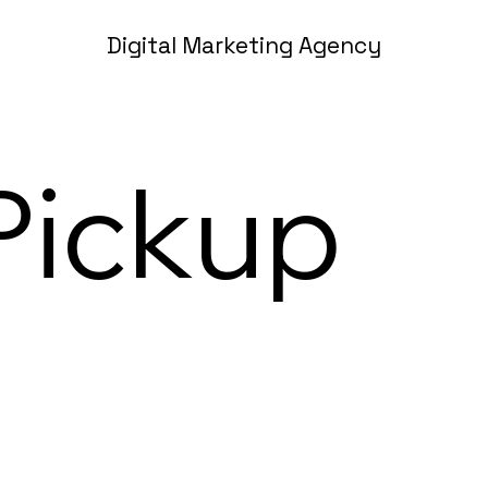
Digital Marketing Agency
Pickup