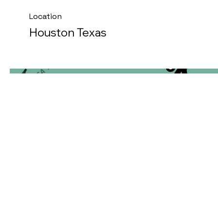
Location
Houston Texas