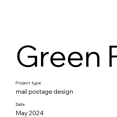
Green 
Project type
mail postage design
Date
May 2024