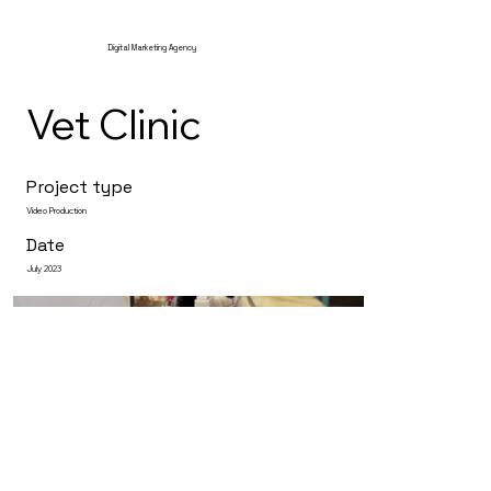
Digital Marketing Agency
Vet Clinic
Project type
Video Production
Date
July 2023