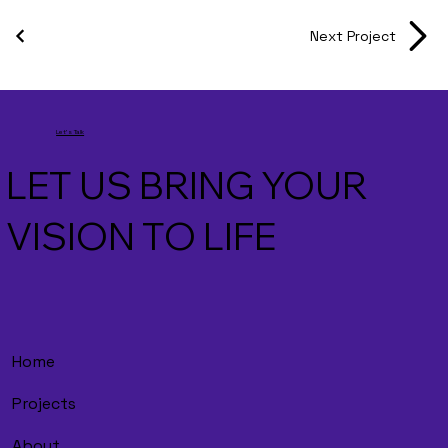
Next Project
Let's Talk
LET US BRING YOUR
VISION TO LIFE
Home
Projects
About