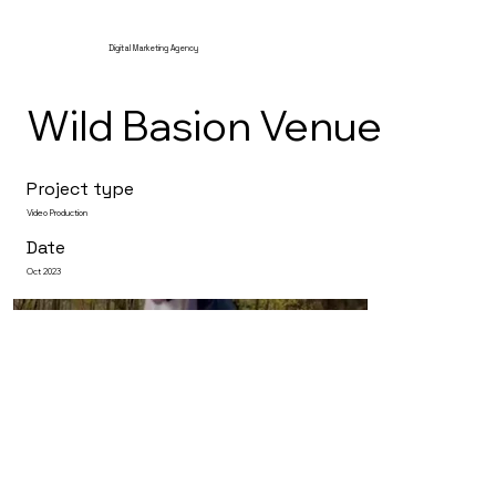
Digital Marketing Agency
Wild Basion Venue
Project type
Video Production
Date
Oct 2023