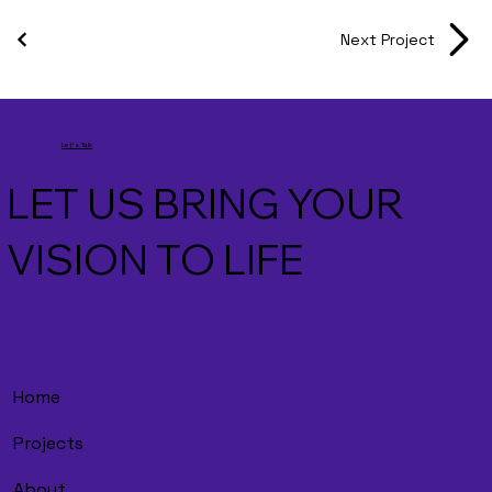
Next Project
Let's Talk
LET US BRING YOUR
VISION TO LIFE
Home
Projects
About