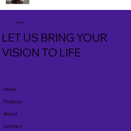
Let's Talk
LET US BRING YOUR
VISION TO LIFE
Home
Projects
About
Contact