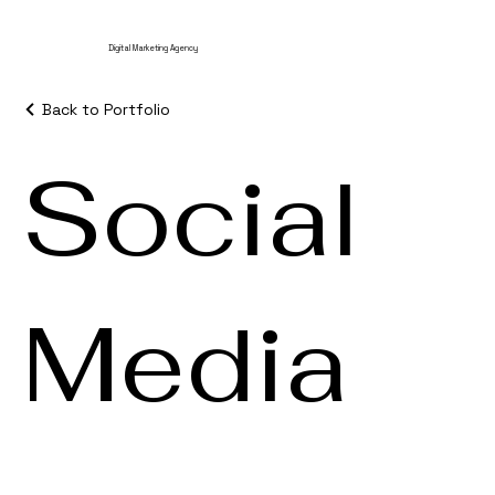
Digital Marketing Agency
Back to Portfolio
Social
Media